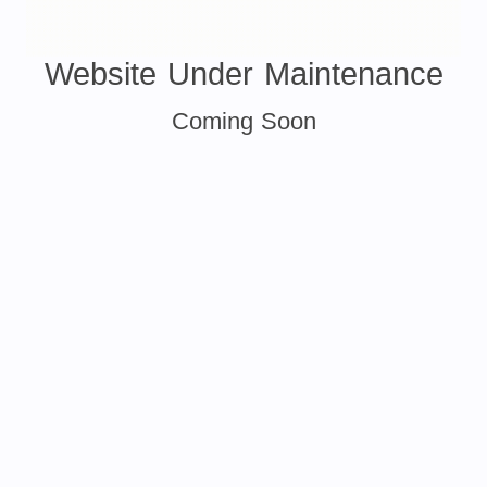
Website Under Maintenance
Coming Soon