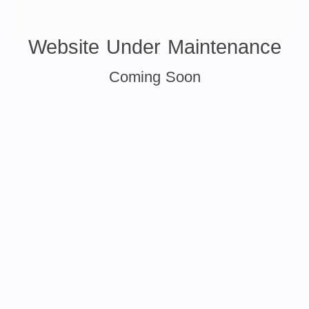
Website Under Maintenance
Coming Soon