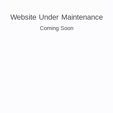
Website Under Maintenance
Coming Soon