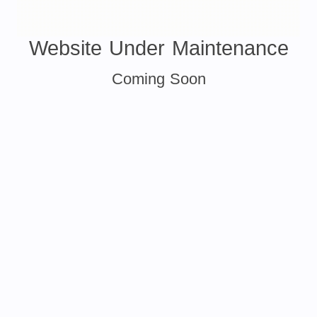
Website Under Maintenance
Coming Soon