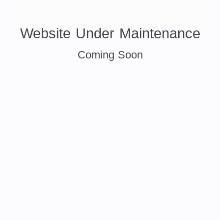
Website Under Maintenance
Coming Soon