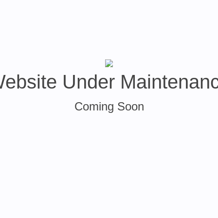
ebsite Under Maintenan
Coming Soon