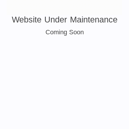
Website Under Maintenance
Coming Soon