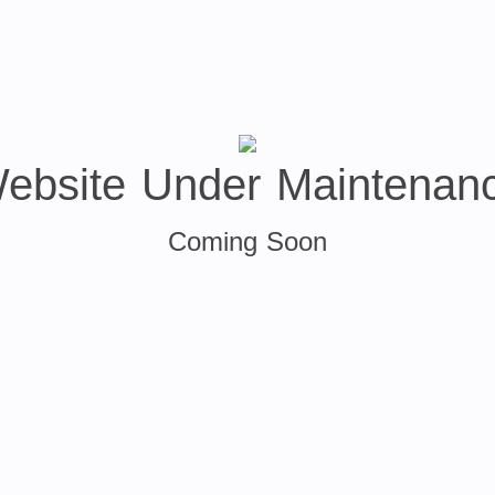
ebsite Under Maintenan
Coming Soon