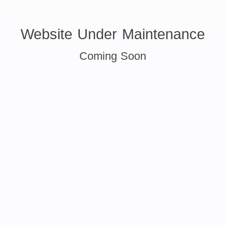
Website Under Maintenance
Coming Soon