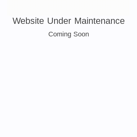
Website Under Maintenance
Coming Soon