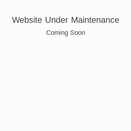
Website Under Maintenance
Coming Soon