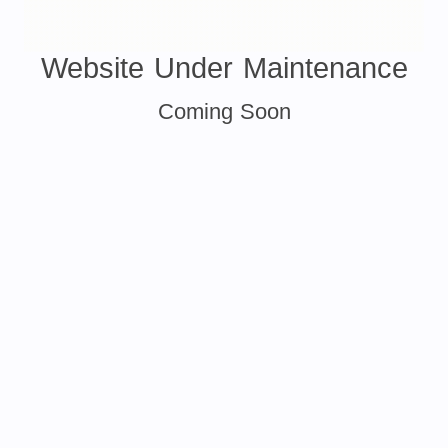
Website Under Maintenance
Coming Soon