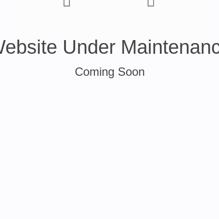
ebsite Under Maintenan
Coming Soon