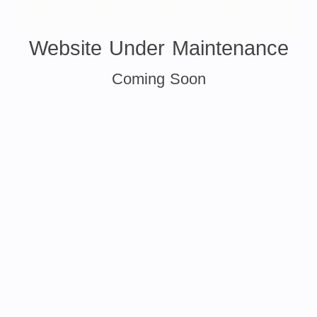
Website Under Maintenance
Coming Soon