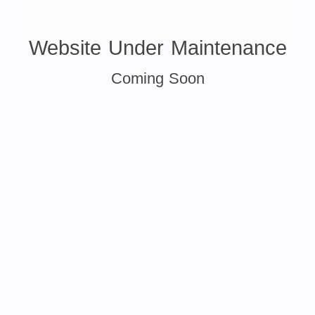
Website Under Maintenance
Coming Soon