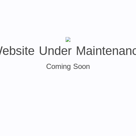
ebsite Under Maintenan
Coming Soon