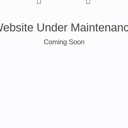
ebsite Under Maintenan
Coming Soon