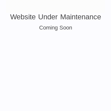
Website Under Maintenance
Coming Soon